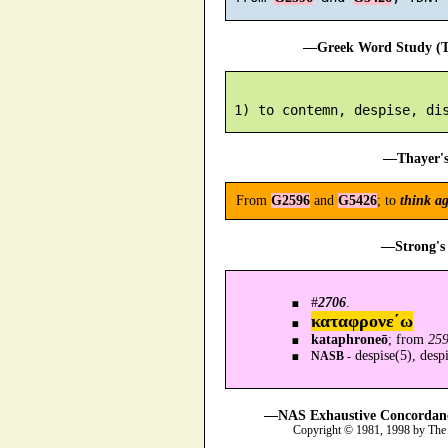
—Greek Word Study (Tr
—Thayer's
From
G2596
and
G5426
; to
think ag
—Strong's 
#
2706
.
καταφρονε´ω
kataphroneō
; from
25
despise(5), despi
NASB -
—NAS Exhaustive Concordance
Copyright © 1981, 1998 by The