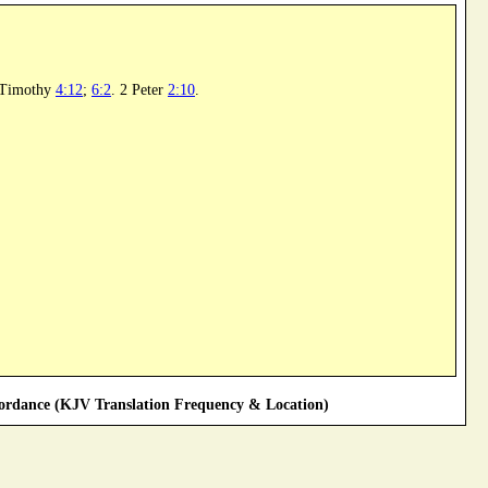
 Timothy
4:12
;
6:2
. 2 Peter
2:10
.
rdance (KJV Translation Frequency & Location)