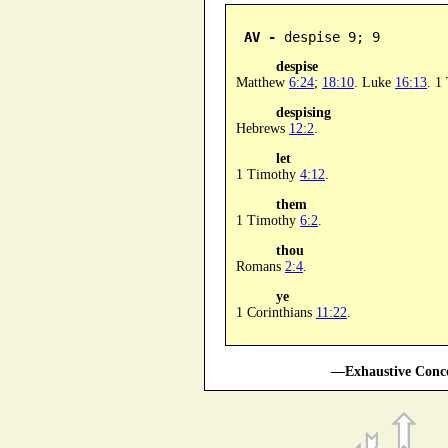
AV -
 despise 9; 9
despise
Matthew
6:24
;
18:10
. Luke
16:13
. 1
despising
Hebrews
12:2
.
let
1 Timothy
4:12
.
them
1 Timothy
6:2
.
thou
Romans
2:4
.
ye
1 Corinthians
11:22
.
—Exhaustive Conco