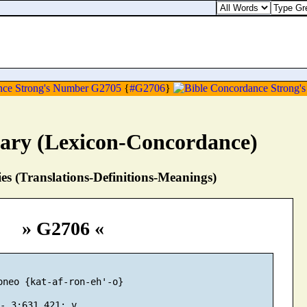
{
#G2706
}
nary (Lexicon-Concordance)
s (Translations-Definitions-Meanings)
» G2706 «
oneo {kat-af-ron-eh'-o}
