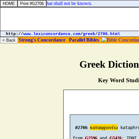
 revealed; neither hid, that shall not be known.
http://
www.lexiconcordance.com
/
greek
/
2706.html
Strong's Concordance
Parallel Bibles
Greek Dictio
Key Word Studie
καταφρονέω
#2706
 kataphr
 from 
 and 
G2596
G5426