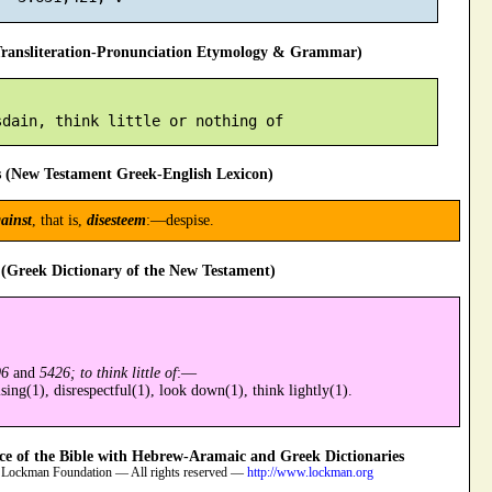
ansliteration-Pronunciation Etymology & Grammar)
 (New Testament Greek-English Lexicon)
ainst
, that is,
disesteem
:—despise.
(Greek Dictionary of the New Testament)
96
and
5426; to think little of
:—
sing(1), disrespectful(1), look down(1), think lightly(1).
 of the Bible with Hebrew-Aramaic and Greek Dictionaries
 Lockman Foundation — All rights reserved —
http://www.lockman.org