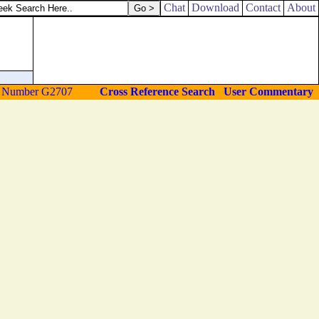
Chat
Download
Contact
About
Cross Reference Search
User Commentary