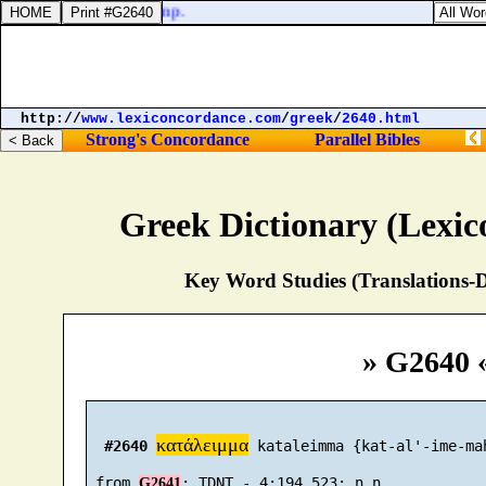
 shall come into the camp.
http://
www.lexiconcordance.com
/
greek
/
2640.html
Strong's Concordance
Parallel Bibles
Greek Dictionary (Lexi
Key Word Studies (Translations-D
» G2640 
κατάλειμμα
#2640
 kataleimma {kat-al'-ime-mah
 from 
G2641