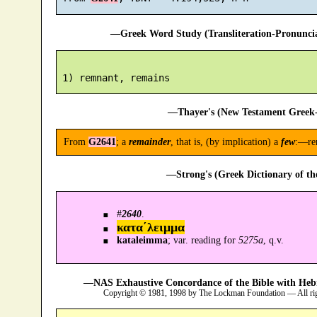
—Greek Word Study (Transliteration-Pronunc
—Thayer's (New Testament Greek-
From
G2641
; a
remainder
, that is, (by implication) a
few
:—re
—Strong's (Greek Dictionary of t
#
2640
.
κατα´λειμμα
kataleimma
; var. reading for
5275a
, q.v.
—NAS Exhaustive Concordance of the Bible with Heb
Copyright © 1981, 1998 by The Lockman Foundation — All ri