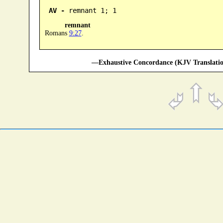
AV -
 remnant 1; 1
remnant
Romans
9:27
.
—Exhaustive Concordance (KJV Translatio