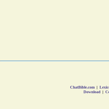
ChatBible.com
|
Lexic
Download
|
Co