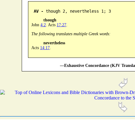
AV -
 though 2, nevertheless 1; 3
though
John
4:2
. Acts
17:27
.
The following translates multiple Greek words:
nevertheless
Acts
14:17
.
—Exhaustive Concordance (KJV Transla