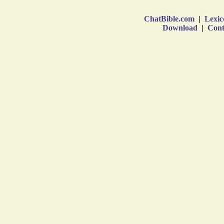
ChatBible.com
|
Lexic
Download
|
Cont