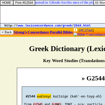
nt Ephraim; and he sojourned in Gibeah: but the men of the place [
were
http://
www.lexiconcordance.com
/
greek
/
2544.html
{
#G2544
}
Strong's Concordance
Parallel Bibles
Greek Dictionary (Lex
Key Word Studies (Translations
» G2544
καίτοιγε
#2544
 kaitoige {kah'-ee-toyg-eh}

 from 
 and 
G2543
G1065