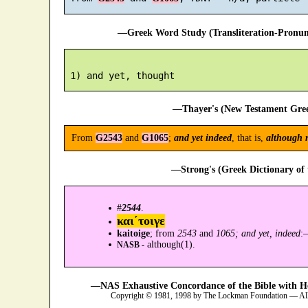
—Greek Word Study (Transliteration-Pronu
—Thayer's (New Testament Gree
From
G2543
and
G1065
;
and yet indeed
, that is,
although r
—Strong's (Greek Dictionary of
#
2544
.
και´τοιγε
kaitoige
; from
2543
and
1065; and yet, indeed
:
although(1).
NASB -
—NAS Exhaustive Concordance of the Bible with H
Copyright © 1981, 1998 by The Lockman Foundation — All