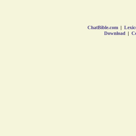
ChatBible.com
|
Lexic
Download
|
Co