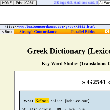
2 Kings 6:3. And one said, Be content
http://
www.lexiconcordance.com
/
greek
/
2541.html
Strong's Concordance
Parallel Bibles
Greek Dictionary (Lexi
Key Word Studies (Translations-D
» G2541 
Καῖσαρ
#2541
 Kaisar {kah'-ee-sar}
