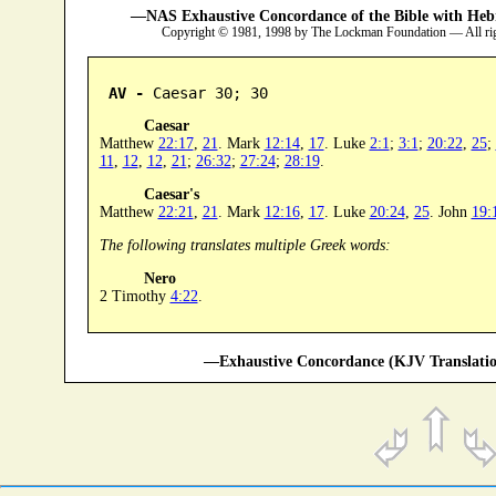
—NAS Exhaustive Concordance of the Bible with Heb
Copyright © 1981, 1998 by The Lockman Foundation — All ri
AV -
 Caesar 30; 30
Caesar
Matthew
22:17
,
21
. Mark
12:14
,
17
. Luke
2:1
;
3:1
;
20:22
,
25
;
11
,
12
,
12
,
21
;
26:32
;
27:24
;
28:19
.
Caesar's
Matthew
22:21
,
21
. Mark
12:16
,
17
. Luke
20:24
,
25
. John
19:
The following translates multiple Greek words:
Nero
2 Timothy
4:22
.
—Exhaustive Concordance (KJV Translatio