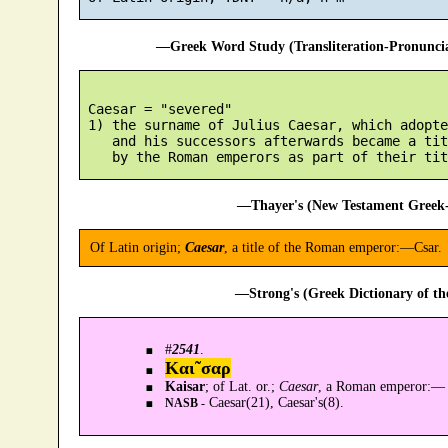
—Greek Word Study (Transliteration-Pronunc
 Caesar = "severed"

 1) the surname of Julius Caesar, which adopte
    and his successors afterwards became a tit
—Thayer's (New Testament Greek-
Of Latin origin;
Caesar
, a title of the Roman emperor:—Csar.
—Strong's (Greek Dictionary of t
#
2541
.
Και῀σαρ
Kaisar
; of Lat. or.;
Caesar
, a Roman emperor:—
Caesar(21), Caesar's(8).
NASB -