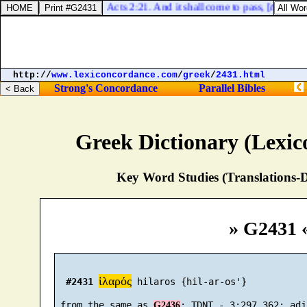
Acts 2:21. And it shall come to pass, [
that
] who
http://
www.lexiconcordance.com
/
greek
/
2431.html
Strong's Concordance
Parallel Bibles
Greek Dictionary (Lexi
Key Word Studies (Translations-D
» G2431 
ἱλαρός
#2431
 hilaros {hil-ar-os'}

 from the same as 
G2436