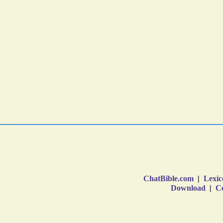
ChatBible.com
|
Lexic
Download
|
Co