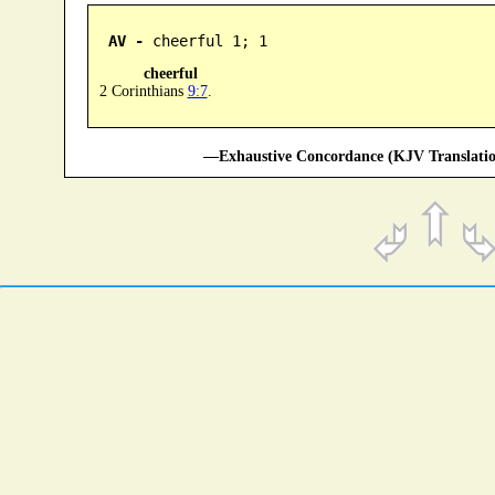
AV -
 cheerful 1; 1
cheerful
2 Corinthians
9:7
.
—Exhaustive Concordance (KJV Translatio