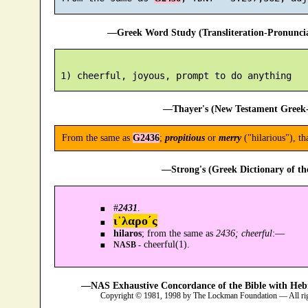
—Greek Word Study (Transliteration-Pronunc
—Thayer's (New Testament Greek-
From the same as
G2436
;
propitious
or
merry
("hilarious"), th
—Strong's (Greek Dictionary of t
#
2431
.
ι῾λαρο´ς
hilaros
; from the same as
2436; cheerful
:—
cheerful(1).
NASB -
—NAS Exhaustive Concordance of the Bible with Heb
Copyright © 1981, 1998 by The Lockman Foundation — All ri