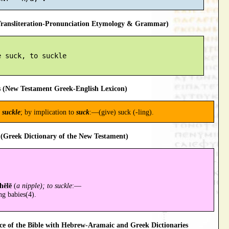
ansliteration-Pronunciation Etymology & Grammar)
 suck, to suckle

 (New Testament Greek-English Lexicon)
o
suckle
; by implication to
suck
:—(give) suck (-ling).
(Greek Dictionary of the New Testament)
hēlē
(
a nipple); to suckle
:—
ng babies(4).
 of the Bible with Hebrew-Aramaic and Greek Dictionaries