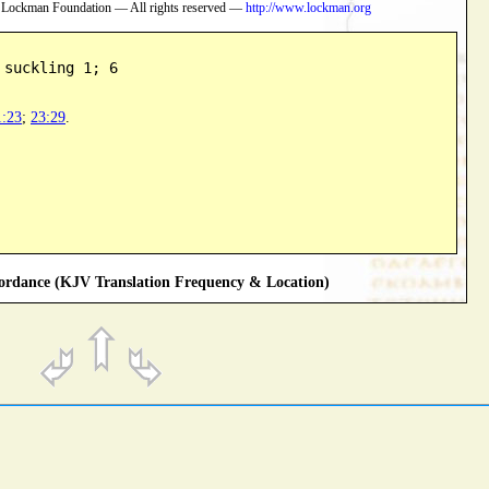
 Lockman Foundation — All rights reserved —
http://www.lockman.org
 suckling 1; 6
1:23
;
23:29
.
rdance (KJV Translation Frequency & Location)