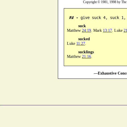
Copyright © 1981, 1998 by The
AV -
 give suck 4, suck 1,
suck
Matthew
24:19
. Mark
13:17
. Luke
2
sucked
Luke
11:27
.
sucklings
Matthew
21:16
.
—Exhaustive Conco