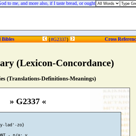
o me, and more also, if I taste bread, or ought else, till the sun be d
l Bibles
Cross Referen
{
#G2337
}
nary (Lexicon-Concordance)
s (Translations-Definitions-Meanings)
» G2337 «
y-lad'-zo}
