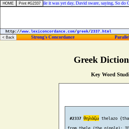
avid to eat meat while it was yet day, David sware, saying, So do God t
http://
www.lexiconcordance.com
/
greek
/
2337.html
Strong's Concordance
Paralle
Greek Dictio
Key Word Studie
θηλάζω
#2337
 thelazo {tha