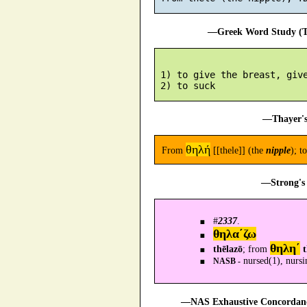
—Greek Word Study (Tr
 1) to give the breast, give
—Thayer's
θηλή
From
[[thele]] (the
nipple
); t
—Strong's 
#
2337
.
θηλα´ζω
θηλη´
thēlazō
; from
t
nursed(1), nursi
NASB -
—NAS Exhaustive Concordance