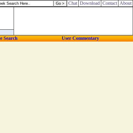
own.
Chat
Download
Contact
About
ce Search
User Commentary