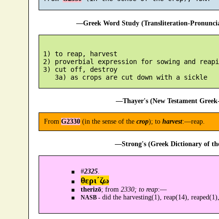
—Greek Word Study (Transliteration-Pronunc
 1) to reap, harvest

 2) proverbial expression for sowing and reapin
 3) cut off, destroy

—Thayer's (New Testament Greek-
From
G2330
(in the sense of the
crop
); to
harvest
:—reap.
—Strong's (Greek Dictionary of t
#
2325
.
θερι´ζω
therizō
; from
2330; to reap
:—
did the harvesting(1), reap(14), reaped(1),
NASB -