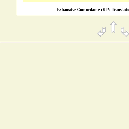
—Exhaustive Concordance (KJV Translatio