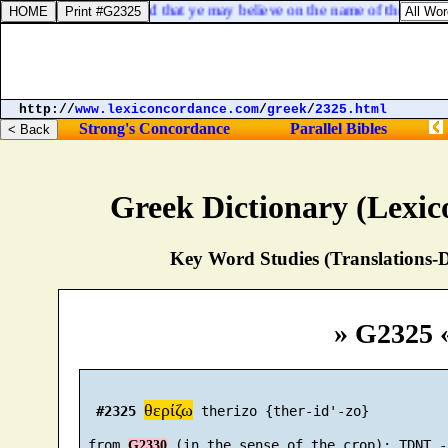
ye have eternal life, and that ye may believe on the name of the Son o
http://
www.lexiconcordance.com
/
greek
/
2325.html
Strong's Concordance
Parallel Bibles
Greek Dictionary (Lexi
Key Word Studies (Translations-D
» G2325 
θερίζω
#2325
 therizo {ther-id'-zo}

 from 
G2330