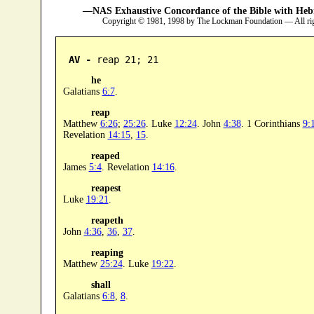
—NAS Exhaustive Concordance of the Bible with Heb
Copyright © 1981, 1998 by The Lockman Foundation — All ri
AV -
 reap 21; 21
he
Galatians
6:7
.
reap
Matthew
6:26
;
25:26
. Luke
12:24
. John
4:38
. 1 Corinthians
9:
Revelation
14:15
,
15
.
reaped
James
5:4
. Revelation
14:16
.
reapest
Luke
19:21
.
reapeth
John
4:36
,
36
,
37
.
reaping
Matthew
25:24
. Luke
19:22
.
shall
Galatians
6:8
,
8
.