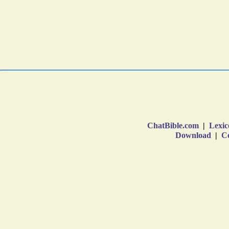
ChatBible.com
|
Lexic
Download
|
Co