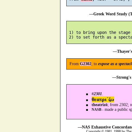
—Greek Word Study (Tr
 1) to bring upon the stage

—Thayer's
From
G2302
; to
expose as a spectacl
—Strong's 
#
2301
.
θεατρι´ζω
theatrizō
; from
2302; t
made a public spe
NASB -
—NAS Exhaustive Concordance
Copyright © 1981, 1998 by The