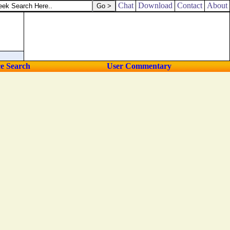
Chat
Download
Contact
About
ce Search
User Commentary