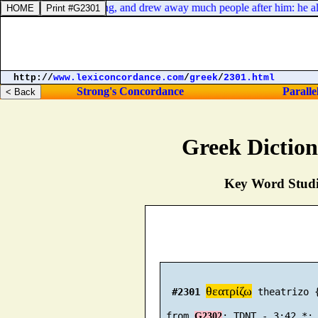
 in the days of the taxing, and drew away much people after him: he also
http://
www.lexiconcordance.com
/
greek
/
2301.html
Strong's Concordance
Paralle
Greek Dictio
Key Word Studie
θεατρίζω
#2301
 theatrizo {
 from 
G2302