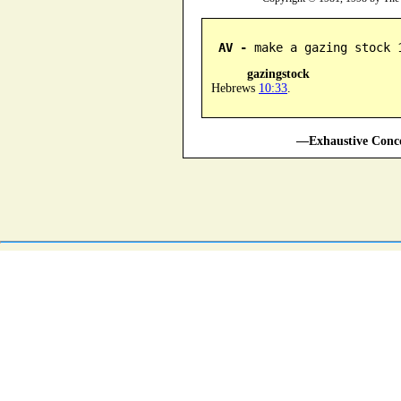
AV -
 make a gazing stock 
gazingstock
Hebrews
10:33
.
—Exhaustive Conco