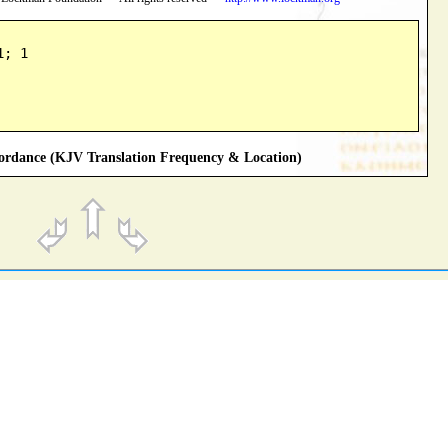
1; 1
rdance (KJV Translation Frequency & Location)