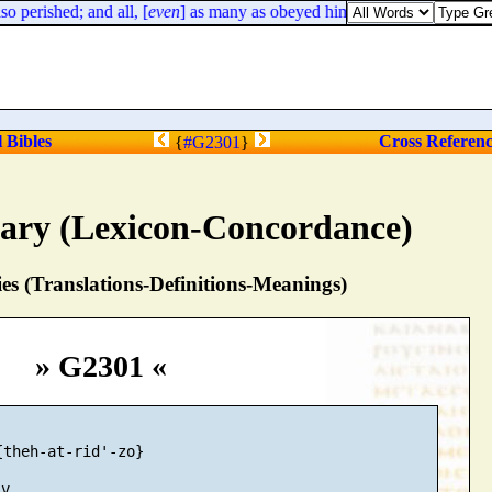
 perished; and all, [
even
] as many as obeyed him, were dispersed.
l Bibles
Cross Referen
{
#G2301
}
nary (Lexicon-Concordance)
s (Translations-Definitions-Meanings)
» G2301 «
theh-at-rid'-zo}
