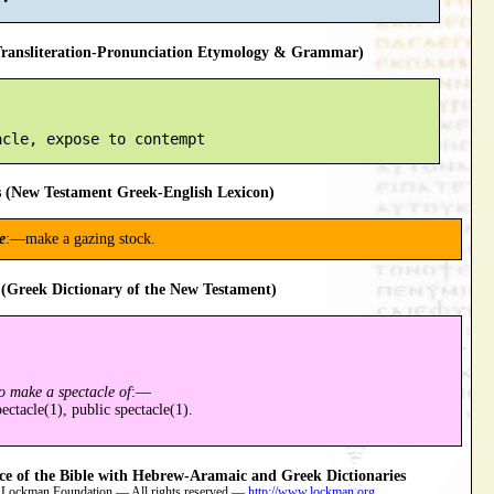
ansliteration-Pronunciation Etymology & Grammar)
 (New Testament Greek-English Lexicon)
e
:—make a gazing stock.
(Greek Dictionary of the New Testament)
o make a spectacle of
:—
ctacle(1), public spectacle(1).
 of the Bible with Hebrew-Aramaic and Greek Dictionaries
 Lockman Foundation — All rights reserved —
http://www.lockman.org