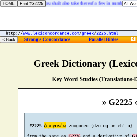
Ezekiel 5:3. Thou shalt also take thereof a few in number, and b
http://
www.lexiconcordance.com
/
greek
/
2225.html
Strong's Concordance
Parallel Bibles
Greek Dictionary (Lexi
Key Word Studies (Translations-D
» G2225 
ζῳογονέω
#2225
 zoogoneo {dzo-og-on-eh'-o}

 from the same as 
 and a derivative of 
G2226
G1