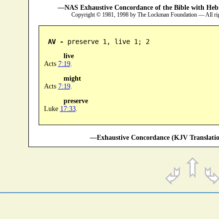
—NAS Exhaustive Concordance of the Bible with Heb
Copyright © 1981, 1998 by The Lockman Foundation — All ri
AV -
 preserve 1, live 1; 2
live
Acts
7:19
.
might
Acts
7:19
.
preserve
Luke
17:33
.
—Exhaustive Concordance (KJV Translatio