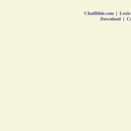
ChatBible.com
|
Lexic
Download
|
Co