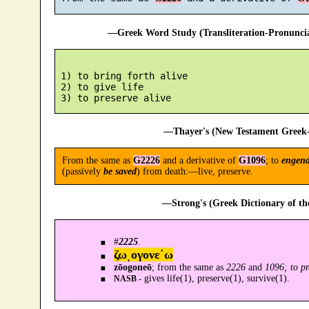
—Greek Word Study (Transliteration-Pronunc
 1) to bring forth alive

 2) to give life

—Thayer's (New Testament Greek-
From the same as
G2226
and a derivative of
G1096
; to
engend
(passively
be saved
) from death:—live, preserve.
—Strong's (Greek Dictionary of t
#
2225
.
ζωͺογονε´ω
zōogoneō
; from the same as
2226
and
1096; to pr
gives life(1), preserve(1), survive(1).
NASB -