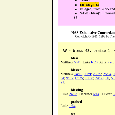
ευ᾿λογε´ω
eulogeō
; from
2095
an
bless(9), blessed
NASB -
(1).
—NAS Exhaustive Concordance
Copyright © 1981, 1998 by The
AV -
 bless 43, praise 1; 
bless
Matthew
5:44
. Luke
6:28
. Acts
3:26
blessed
Matthew
14:19
;
21:9
;
23:39
;
25:34
;
34
;
9:16
;
13:35
;
19:38
;
24:30
,
50
,
51
21
.
blessing
Luke
24:53
. Hebrews
6:14
. 1 Peter
3
praised
Luke
1:64
.
we