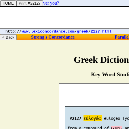
a judge or a divider over you?
http://
www.lexiconcordance.com
/
greek
/
2127.html
Strong's Concordance
Paralle
Greek Dictio
Key Word Studie
εὐλογέω
#2127
 eulogeo {yo
 from a compound of 
 a
G2095