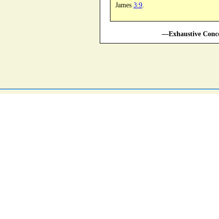
James
3:9
.
—Exhaustive Conco