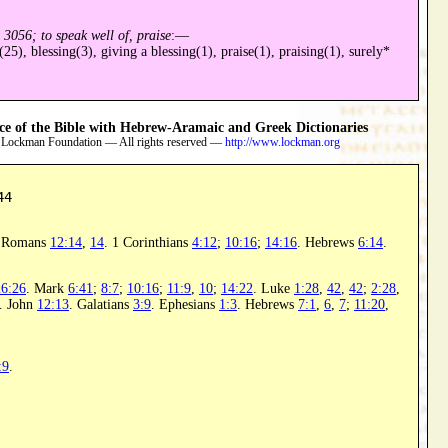
d
3056; to speak well of, praise
:—
(25), blessing(3), giving a blessing(1), praise(1), praising(1), surely*
 of the Bible with Hebrew-Aramaic and Greek Dictionaries
 Lockman Foundation — All rights reserved —
http://www.lockman.org
44
. Romans
12:14
,
14
. 1 Corinthians
4:12
;
10:16
;
14:16
. Hebrews
6:14
.
26:26
. Mark
6:41
;
8:7
;
10:16
;
11:9
,
10
;
14:22
. Luke
1:28
,
42
,
42
;
2:28
,
. John
12:13
. Galatians
3:9
. Ephesians
1:3
. Hebrews
7:1
,
6
,
7
;
11:20
,
:9
.