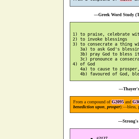
—Greek Word Study (Tr
 1) to praise, celebrate wit
 2) to invoke blessings

 3) to consecrate a thing wi
    3a) to ask God's blessin
    3b) pray God to bless it
    3c) pronounce a consecra
 4) of God

    4a) to cause to prosper,
—Thayer's
From a compound of
G2095
and
G3
benediction upon
,
prosper
):—bless, 
—Strong's 
#
2127
.