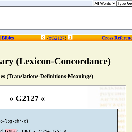
l Bibles
Cross Referen
{
#G2127
}
nary (Lexicon-Concordance)
s (Translations-Definitions-Meanings)
» G2127 «
o-log-eh'-o}

nd 
G3056