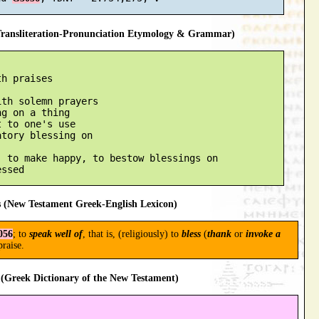
ansliteration-Pronunciation Etymology & Grammar)
h praises

th solemn prayers

g on a thing

 to one's use

tory blessing on

 to make happy, to bestow blessings on

 (New Testament Greek-English Lexicon)
056
; to
speak well of
, that is, (religiously) to
bless
(
thank
or
invoke a
praise.
(Greek Dictionary of the New Testament)