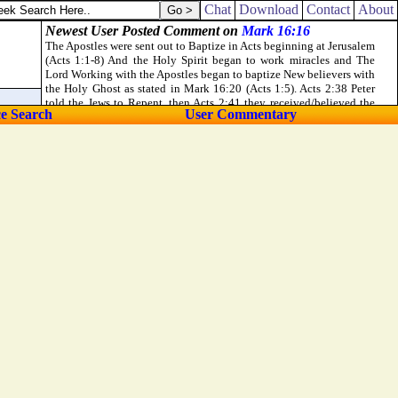
Chat
Download
Contact
About
ce Search
User Commentary