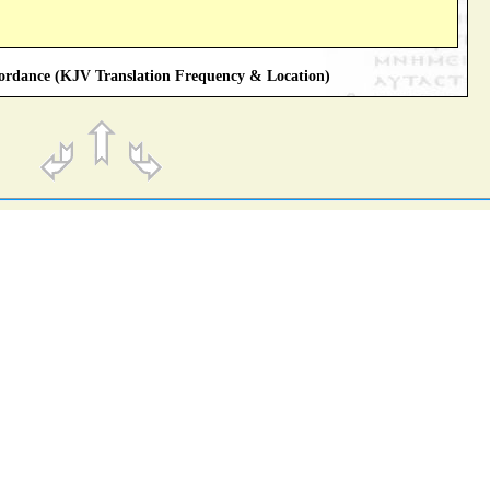
rdance (KJV Translation Frequency & Location)