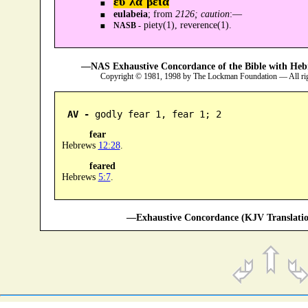
ευ᾿λα´βεια
eulabeia
; from
2126; caution
:—
piety(1), reverence(1).
NASB -
—NAS Exhaustive Concordance of the Bible with Heb
Copyright © 1981, 1998 by The Lockman Foundation — All ri
AV -
 godly fear 1, fear 1; 2
fear
Hebrews
12:28
.
feared
Hebrews
5:7
.
—Exhaustive Concordance (KJV Translatio