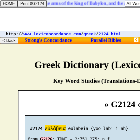
But I will strengthen the arms of the king of Babylon, and the arms of 
http://
www.lexiconcordance.com
/
greek
/
2124.html
Strong's Concordance
Parallel Bibles
Greek Dictionary (Lexi
Key Word Studies (Translations-D
» G2124 
εὐλάβεια
#2124
 eulabeia {yoo-lab'-i-ah}

 from 
G2126