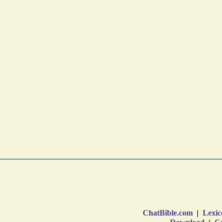
ChatBible.com
|
Lexic