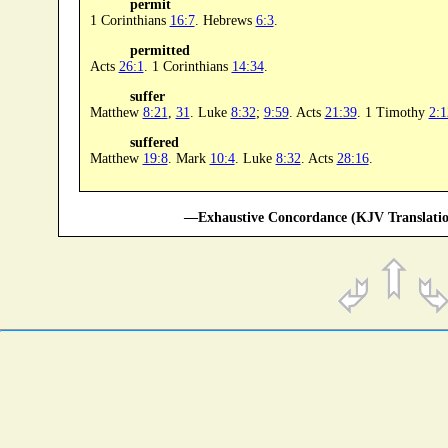
permit
1 Corinthians
16:7
. Hebrews
6:3
.
permitted
Acts
26:1
. 1 Corinthians
14:34
.
suffer
Matthew
8:21
,
31
. Luke
8:32
;
9:59
. Acts
21:39
. 1 Timothy
2:1
suffered
Matthew
19:8
. Mark
10:4
. Luke
8:32
. Acts
28:16
.
—Exhaustive Concordance (KJV Translatio