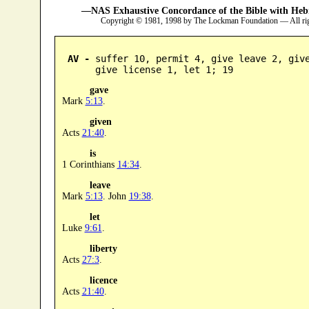
—NAS Exhaustive Concordance of the Bible with Heb
Copyright © 1981, 1998 by The Lockman Foundation — All ri
AV -
 suffer 10, permit 4, give leave 2, give
      give license 1, let 1; 19
gave
Mark
5:13
.
given
Acts
21:40
.
is
1 Corinthians
14:34
.
leave
Mark
5:13
. John
19:38
.
let
Luke
9:61
.
liberty
Acts
27:3
.
licence
Acts
21:40
.