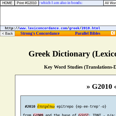
e mystery of Christ, for which I am also in bonds:
http://
www.lexiconcordance.com
/
greek
/
2010.html
Strong's Concordance
Parallel Bibles
Greek Dictionary (Lexi
Key Word Studies (Translations-D
» G2010 
ἐπιτρέπω
#2010
 epitrepo {ep-ee-trep'-o}

 from 
 and the base of 
G1909
G5157