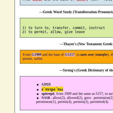
—Greek Word Study (Transliteration-Pronunc
 1) to turn to, transfer, commit, instruct

—Thayer's (New Testament Greek-
From
G1909
and the base of
G5157
; to
turn over
(
transfer
), t
permit, suffer.
—Strong's (Greek Dictionary of t
#
2010
.
ε᾿πιτρε´πω
epitrepō
; from
1909
and the same as
5157; to tur
allow(2), allowed(2), gave...permission(2)
NASB -
permission(1), permit(4), permits(2), permitted(4).