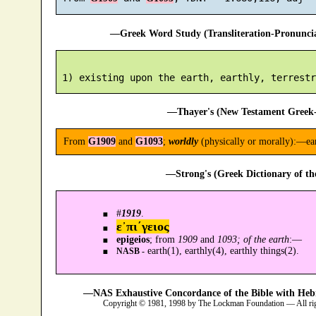
—Greek Word Study (Transliteration-Pronunc
—Thayer's (New Testament Greek-
From
G1909
and
G1093
;
worldly
(physically or morally):—earth
—Strong's (Greek Dictionary of t
#
1919
.
ε᾿πι´γειος
epigeios
; from
1909
and
1093; of the earth
:—
earth(1), earthly(4), earthly things(2).
NASB -
—NAS Exhaustive Concordance of the Bible with Heb
Copyright © 1981, 1998 by The Lockman Foundation — All ri