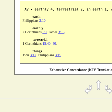
AV -
 earthly 4, terrestrial 2, in earth 1; 
earth
Philippians
2:10
.
earthly
2 Corinthians
5:1
. James
3:15
.
terrestrial
1 Corinthians
15:40
,
40
.
things
John
3:12
. Philippians
3:19
.
—Exhaustive Concordance (KJV Translatio