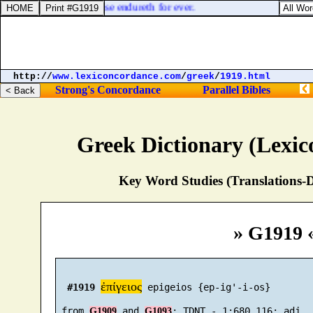
commandments
]: his praise endureth for ever.
http://
www.lexiconcordance.com
/
greek
/
1919.html
Strong's Concordance
Parallel Bibles
Greek Dictionary (Lexi
Key Word Studies (Translations-D
» G1919 
ἐπίγειος
#1919
 epigeios {ep-ig'-i-os}

 from 
 and 
G1909
G1093