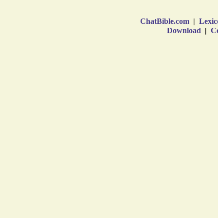
ChatBible.com
|
Lexic
Download
|
Co