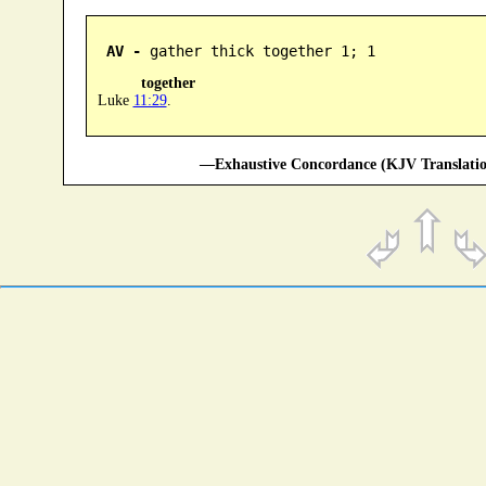
AV -
 gather thick together 1; 1
together
Luke
11:29
.
—Exhaustive Concordance (KJV Translatio