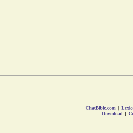
ChatBible.com
|
Lexic
Download
|
Co