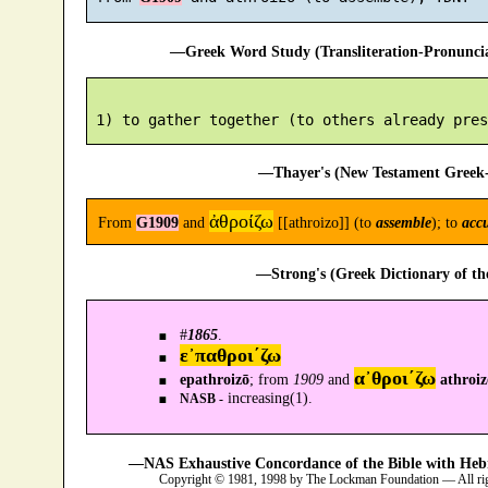
—Greek Word Study (Transliteration-Pronunc
—Thayer's (New Testament Greek-
ἀθροίζω
From
G1909
and
[[athroizo]] (to
assemble
); to
acc
—Strong's (Greek Dictionary of t
#
1865
.
ε᾿παθροι´ζω
α᾿θροι´ζω
epathroizō
; from
1909
and
athroiz
increasing(1).
NASB -
—NAS Exhaustive Concordance of the Bible with Heb
Copyright © 1981, 1998 by The Lockman Foundation — All ri