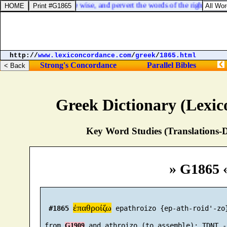
oth blind the eyes of the wise, and pervert the words of the righteous.
http://
www.lexiconcordance.com
/
greek
/
1865.html
Strong's Concordance
Parallel Bibles
Greek Dictionary (Lexi
Key Word Studies (Translations-D
» G1865 
ἐπαθροίζω
#1865
 epathroizo {ep-ath-roid'-zo}
 from 
G1909