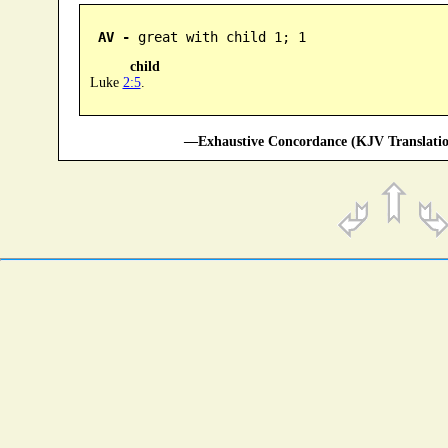
AV -
 great with child 1; 1
child
Luke
2:5
.
—Exhaustive Concordance (KJV Translatio