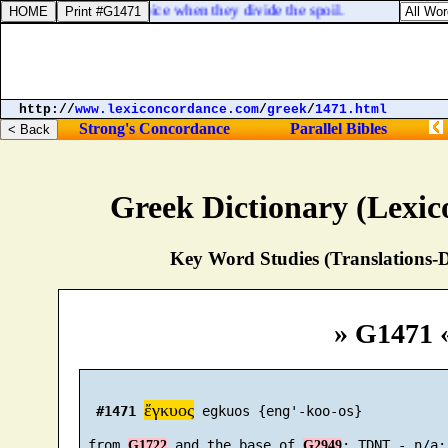
est, [
and
] as [
men
] rejoice when they divide the spoil.
http://
www.lexiconcordance.com
/
greek
/
1471.html
Strong's Concordance
Parallel Bibles
Greek Dictionary (Lexi
Key Word Studies (Translations-D
» G1471 
ἔγκυος
#1471
 egkuos {eng'-koo-os}

 from 
 and the base of 
G1722
G2949