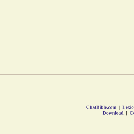
ChatBible.com
|
Lexic
Download
|
Co