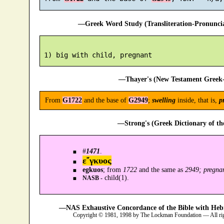
—Greek Word Study (Transliteration-Pronunc
—Thayer's (New Testament Greek-
From
G1722
and the base of
G2949
;
swelling
inside, that is,
p
—Strong's (Greek Dictionary of t
#
1471
.
ε῎γκυος
egkuos
; from
1722
and the same as
2949; pregna
child(1).
NASB -
—NAS Exhaustive Concordance of the Bible with Heb
Copyright © 1981, 1998 by The Lockman Foundation — All ri