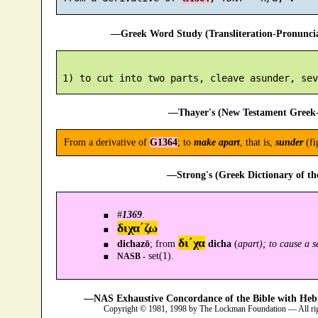
—Greek Word Study (Transliteration-Pronunc
—Thayer's (New Testament Greek-
From a derivative of
G1364
; to
make apart
, that is,
sunder
(fi
—Strong's (Greek Dictionary of t
#
1369
.
διχα´ζω
δι´χα
dichazō
; from
dicha
(
apart); to cause a s
set(1).
NASB -
—NAS Exhaustive Concordance of the Bible with Heb
Copyright © 1981, 1998 by The Lockman Foundation — All ri