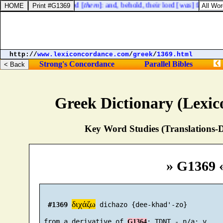
y took a key, and opened [
them
]: and, behold, their lord [
was
] fallen do
http://
www.lexiconcordance.com
/
greek
/
1369.html
Strong's Concordance
Parallel Bibles
Greek Dictionary (Lexi
Key Word Studies (Translations-D
» G1369 
διχάζω
#1369
 dichazo {dee-khad'-zo}

 from a derivative of 
G1364