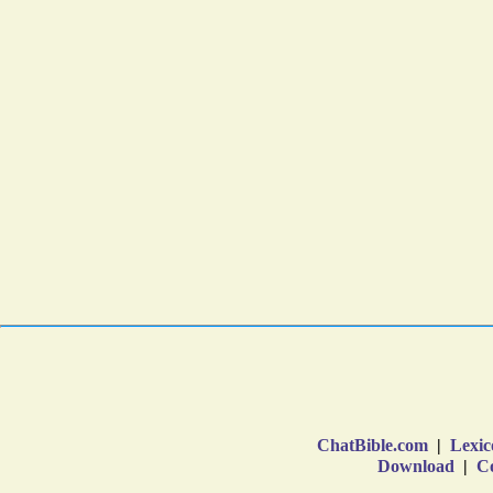
ChatBible.com
|
Lexic
Download
|
Co