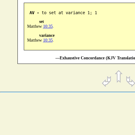
AV -
 to set at variance 1; 1
set
Matthew
10:35
.
variance
Matthew
10:35
.
—Exhaustive Concordance (KJV Translatio