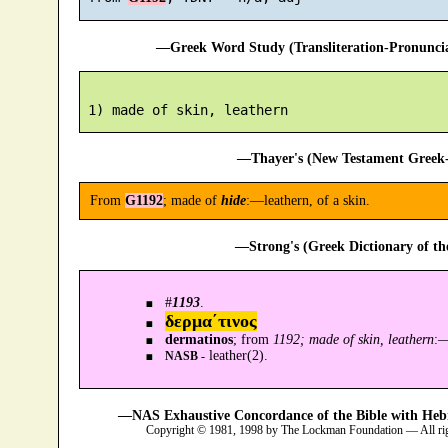
—Greek Word Study (Transliteration-Pronunc
—Thayer's (New Testament Greek-
From
G1192
; made of
hide
:—leathern, of a skin.
—Strong's (Greek Dictionary of t
#
1193
.
δερμα´τινος
dermatinos
; from
1192; made of skin, leathern
:
leather(2).
NASB -
—NAS Exhaustive Concordance of the Bible with Heb
Copyright © 1981, 1998 by The Lockman Foundation — All ri