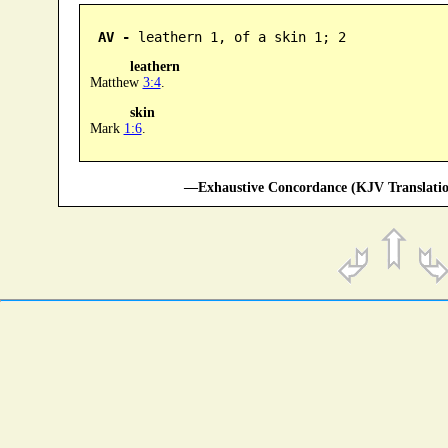
AV -
 leathern 1, of a skin 1; 2
leathern
Matthew
3:4
.
skin
Mark
1:6
.
—Exhaustive Concordance (KJV Translatio