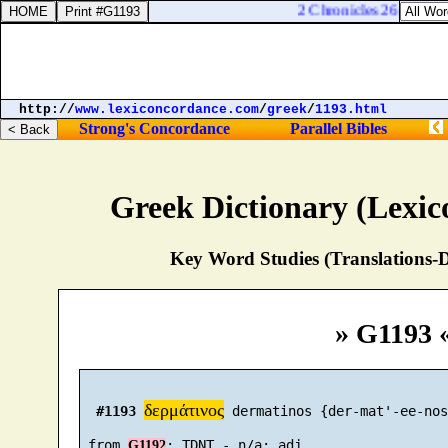
2 Chronicles 26:4. And h
http://
www.lexiconcordance.com
/
greek
/
1193.html
Strong's Concordance
Parallel Bibles
Greek Dictionary (Lexi
Key Word Studies (Translations-D
» G1193 
δερμάτινος
#1193
 dermatinos {der-mat'-ee-nos}
 from 
G1192