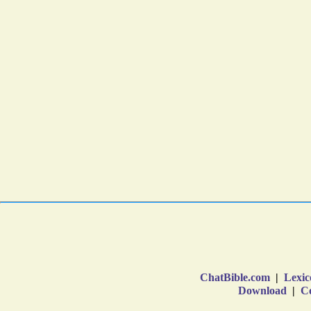
ChatBible.com
|
Lexic
Download
|
Co