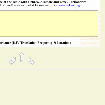
 of the Bible with Hebrew-Aramaic and Greek Dictionaries
 Lockman Foundation — All rights reserved —
http://www.lockman.org
rdance (KJV Translation Frequency & Location)