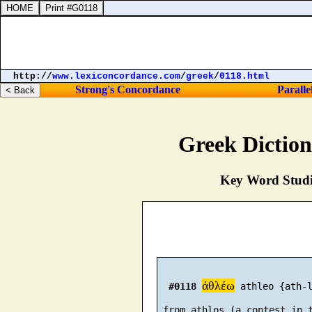
http://
www.lexiconcordance.com
/
greek
/
0118.html
Strong's Concordance
Paralle
Greek Dictio
Key Word Studie
ἀθλέω
#0118
 athleo {ath-l