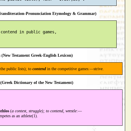
ansliteration-Pronunciation Etymology & Grammar)
contend in public games,

 (New Testament Greek-English Lexicon)
the public lists); to
contend
in the competitive games:—strive.
(Greek Dictionary of the New Testament)
athlos
(
a contest, struggle); to contend, wrestle
:—
petes as an athlete(1).