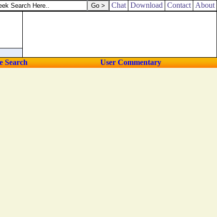
plied.
Chat
Download
Contact
About
e Search
User Commentary