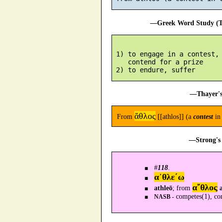
—Greek Word Study (Tr
 1) to engage in a contest, 
    contend for a prize

—Thayer's
ἄθλος
From
[[athlos]] (a
contest
in 
—Strong's 
#
118
.
α᾿θλε´ω
α῎θλος
athleō
; from
competes(1), com
NASB -