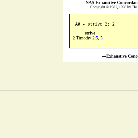
—NAS Exhaustive Concordance
Copyright © 1981, 1998 by The
AV -
 strive 2; 2
strive
2 Timothy
2:5
,
5
.
—Exhaustive Conco