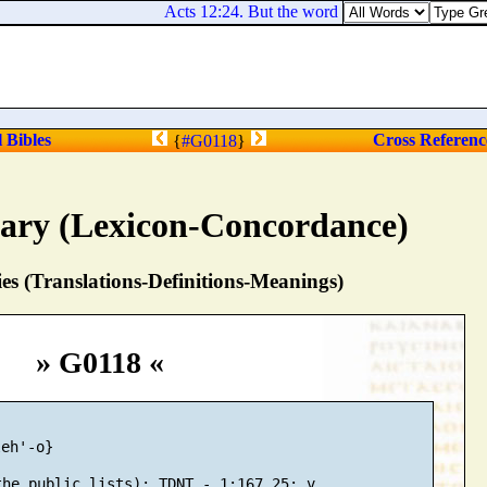
Acts 12:24. But the word of God grew and multi
l Bibles
Cross Referenc
{
#G0118
}
nary (Lexicon-Concordance)
s (Translations-Definitions-Meanings)
» G0118 «
eh'-o}
