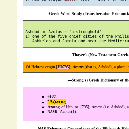
—Greek Word Study (Transliteration-Pronunc
 Ashdod or Azotus = "a stronghold"

 1) one of the five chief cities of the Philis
—Thayer's (New Testament Greek-
Of Hebrew origin [
H0795
];
Azotus
(that is, Ashdod), a place 
—Strong's (Greek Dictionary of t
#
108
.
῎Αζωτος
Azōtos
; of Heb. or. [795];
Azotus
(i.e. Ashdod), a
Azotus(1).
NASB -
—NAS Exhaustive Concordance of the Bible with Heb