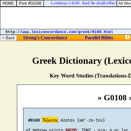
Leviticus 14:30. And he shall offer the one o
http://
www.lexiconcordance.com
/
greek
/
0108.html
Strong's Concordance
Parallel Bibles
Greek Dictionary (Lexi
Key Word Studies (Translations-D
» G0108 
Ἄζωτος
#0108
 Azotos {ad'-zo-tos}

 of Hebrew origin 
H0795