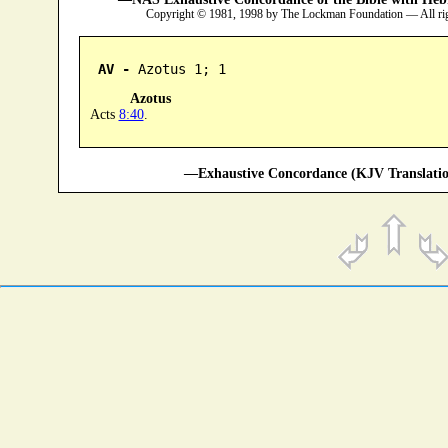
Copyright © 1981, 1998 by The Lockman Foundation — All ri
AV -
 Azotus 1; 1
Azotus
Acts
8:40
.
—Exhaustive Concordance (KJV Translatio