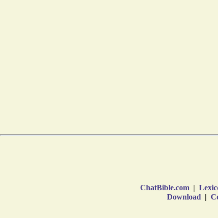
ChatBible.com
|
Lexic
Download
|
Co